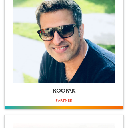
ROOPAK
PARTNER
Globe trotter. Story plotter. No idea is too big, nor daunting. Loves the challenge of turning ideas into
reality. Eclectic life experience. Born in Germany. Bred at The Doon School. Business admin studied at The
University of Bath. Business acumen honed in Turkey, South Africa and Russia. Dream business started in India
with like minded creative minds. Driven equally by creativity as by creating value. Straightforward any way
you look at him. Spell Roopak Kapoor backwards and see for yourself!