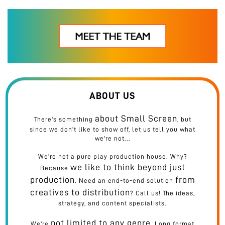
his name with a 'u'... what a coincidence!). His pilot's licence from back in the day may have expired, but he
captains his crew with precision and passion. No detail is too small, nor is it ordinary. Seeks perfection and
creativity in every aspect of life, be it making a meal or making a film. Skill and commitment have earned
him a place at Small Screen's table. Ab big screen dur nahin!
ABOUT US
about Small Screen
There's something
, but
since we don't like to show off, let us tell you what
we're not...
We're not a pure play production house. Why?
we like to think beyond just
Because
production
from
. Need an end-to-end solution
creatives to distribution
? Call us! The ideas,
strategy, and content specialists.
not limited to any genre
We're
. Long format