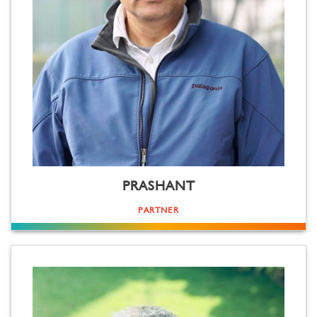
PRASHANT
PARTNER
Tech freak. Trek freak. Not a tik-tok freak, but otherwise loves (creating) all content equally. Be it for any
screen size (there's not much difference in his surname Sareen and screen)! Truly loves the process of film
making, from the storming of brains to the delivery of the master(piece). Graduated from Hindu, mastered
film from Syracuse, earned his chops as a journalist and TV professional at Newstrack and Sony respectively.
Mild mannered and gentle, but is known to "disagree" if you come in the way of his work.