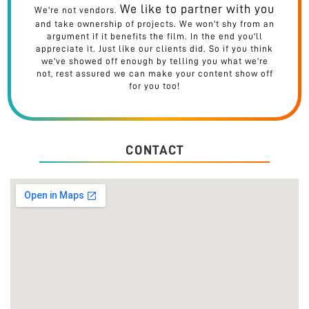
We like to partner with you
We're not vendors.
and take ownership of projects. We won't shy from an
argument if it benefits the film. In the end you'll
appreciate it. Just like our clients did. So if you think
we've showed off enough by telling you what we're
not, rest assured we can make your content show off
for you too!
CONTACT