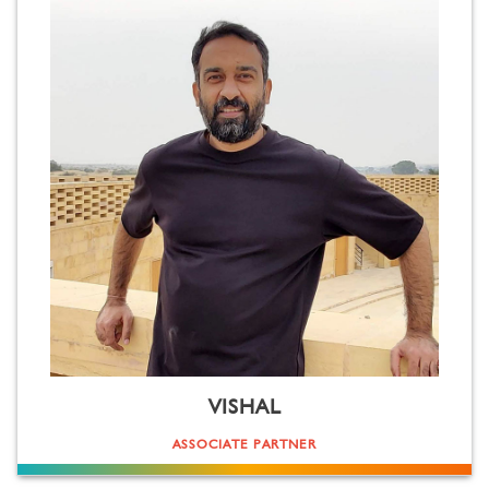
VISHAL
ASSOCIATE PARTNER
Structure from Kubrick, narration from Scorsese. Style from Tarantino, storytelling from Iñárritu. A cinema
buff with the purpose of learning from the greats. Has a penchant for the visual spectacle (replace the 'h' in