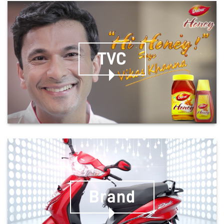
TVC
Brand