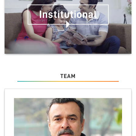
Institutional
TEAM