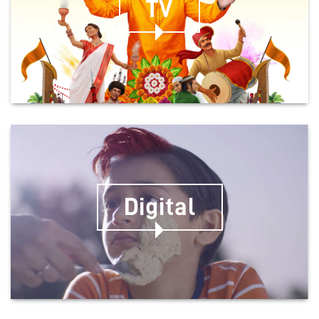
TV
Digital