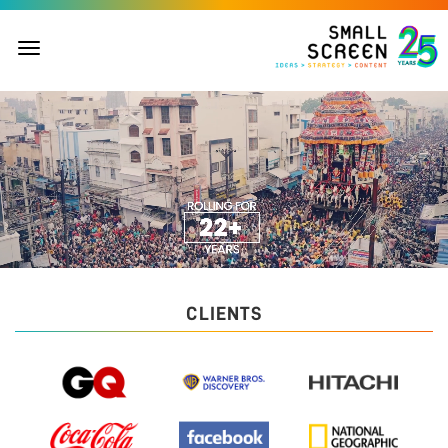
Toggle
navigation
CLIENTS