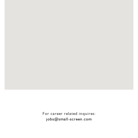
For career related inquires:
jobs@small-screen.com