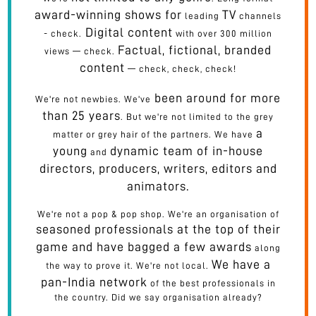
award-winning shows for
TV
leading
channels
Digital content
- check.
with over 300 million
Factual, fictional, branded
views — check.
content
— check, check, check!
been around for more
We're not newbies. We've
than 25 years
. But we're not limited to the grey
a
matter or grey hair of the partners. We have
young
dynamic team of in-house
and
directors, producers, writers, editors and
animators.
We're not a pop & pop shop. We're an organisation of
seasoned professionals at the top of their
game and have bagged a few awards
along
We have a
the way to prove it. We're not local.
pan-India network
of the best professionals in
the country. Did we say organisation already?