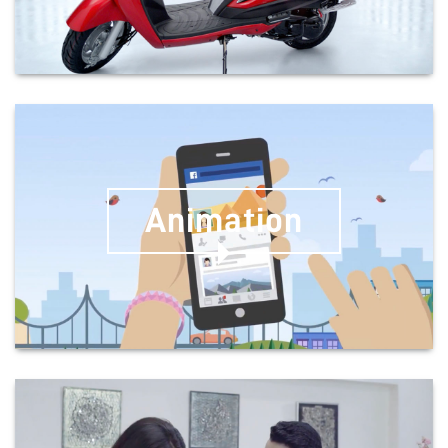
Animation